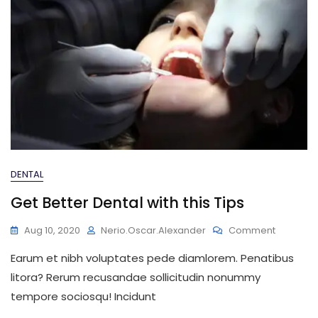
DENTAL
Get Better Dental with this Tips
On
Aug 10, 2020
Nerio.oscar.alexander
Comment
Get
Earum et nibh voluptates pede diamlorem. Penatibus
Better
Dental
litora? Rerum recusandae sollicitudin nonummy
With
tempore sociosqu! Incidunt
This
Tips