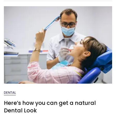
DENTAL
Here’s how you can get a natural
Dental Look