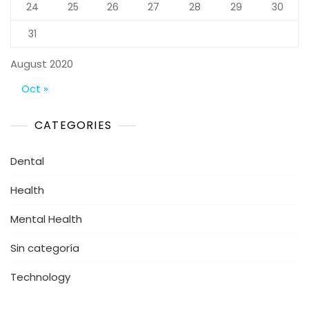
24
25
26
27
28
29
30
31
August 2020
Oct »
CATEGORIES
Dental
Health
Mental Health
Sin categoría
Technology