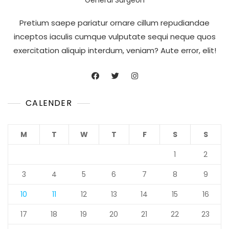
Pretium saepe pariatur ornare cillum repudiandae
inceptos iaculis cumque vulputate sequi neque quos
exercitation aliquip interdum, veniam? Aute error, elit!
CALENDER
M
T
W
T
F
S
S
1
2
3
4
5
6
7
8
9
10
11
12
13
14
15
16
17
18
19
20
21
22
23