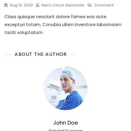
On
Aug 10, 2020
Nerio.oscar.alexander
Comment
Here’s
Class quisque nesciunt dolore fames eos aute
How
You
excepturi totam. Conubia ullam inventore laboriosam
Can
taciti voluptatum
Get
A
Natural
Dental
ABOUT THE AUTHOR
Look
John Doe
General Surgeon