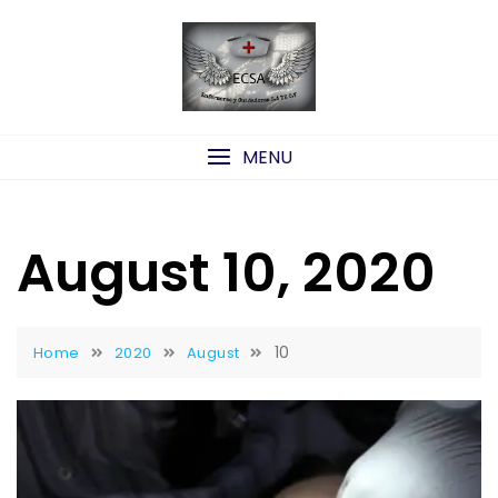
Skip
to
content
MENU
August 10, 2020
10
Home
2020
August